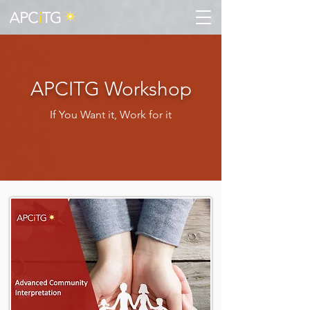
APCITG Workshop
If You Want it, Work for it