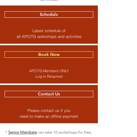
Schedule
Latest schedule of
all APCITG workshops and activities
Book Now
APCITG Members ONLY
Log-in Required
Contact Us
Please contact us if you
need to make an offline payment
*
Senior Members
can take 10 workshops for free,