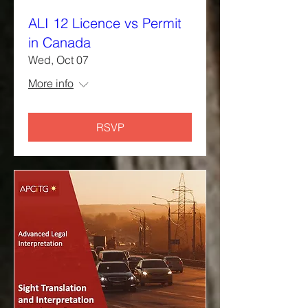
ALI 12 Licence vs Permit
in Canada
Wed, Oct 07
More info
RSVP