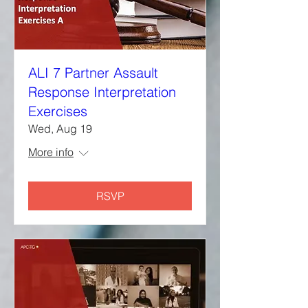
ALI 7 Partner Assault
Response Interpretation
Exercises
Wed, Aug 19
More info
RSVP