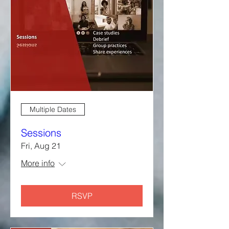
Multiple Dates
Sessions
Fri, Aug 21
More info
RSVP