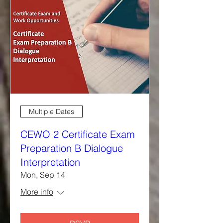
Multiple Dates
CEWO 2 Certificate Exam
Preparation B Dialogue
Interpretation
Mon, Sep 14
More info