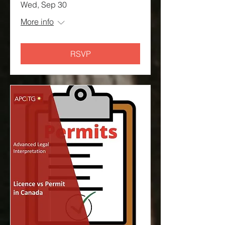
Wed, Sep 30
More info
RSVP