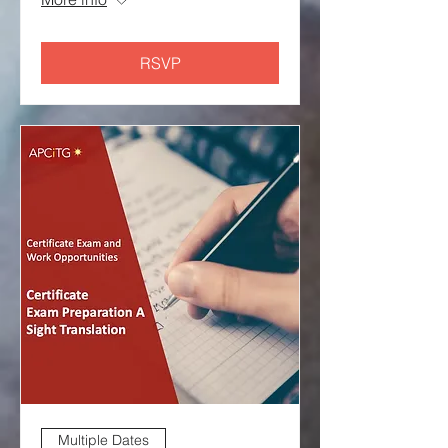
RSVP
Multiple Dates