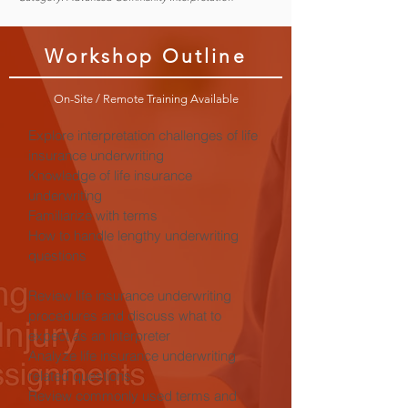
Workshop Outline
On-Site / Remote Training Available
Explore interpretation challenges of life
insurance underwriting
Knowledge of life insurance
underwriting
Familiarize with terms
How to handle lengthy underwriting
questions
Review life insurance underwriting
procedures and discuss what to
expect as an interpreter
Analyze life insurance underwriting
related questions
Review commonly used terms and