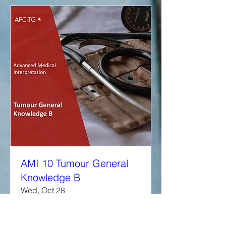
AMI 10 Tumour General
Knowledge B
Wed, Oct 28
More info