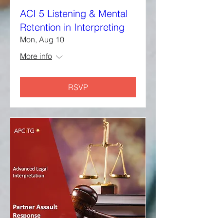
ACI 5 Listening & Mental
Retention in Interpreting
Mon, Aug 10
More info
RSVP