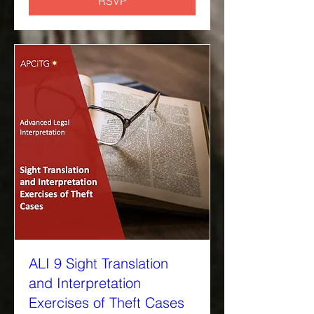
RSVP
ALI 9 Sight Translation
and Interpretation
Exercises of Theft Cases