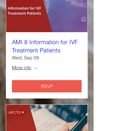
AMI 8 Information for IVF
Treatment Patients
Wed, Sep 09
More info
RSVP