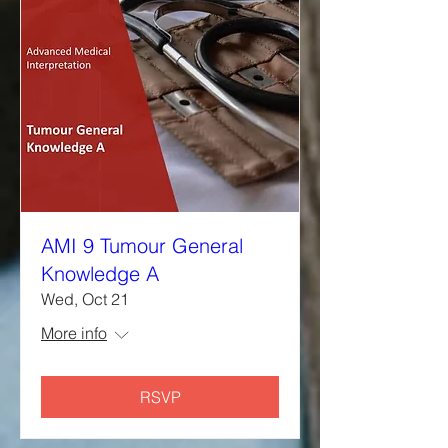
AMI 9 Tumour General
Knowledge A
Wed, Oct 21
More info
RSVP