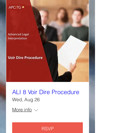
ALI 8 Voir Dire Procedure
Wed, Aug 26
More info
RSVP