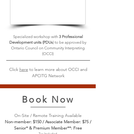
Specialized workshop with
3 Professional
Development units (PDUs
) to be approved by
Ontario Council on Community Interpreting
(OCCI)
Click
here
to learn more about OCCI and
APCITG Network
Book Now
On-Site / Remote Training Available
Non-member: $150 / Associate Member: $75 /
Senior* & Premium Member**: Free
Tax Included