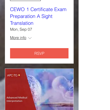
CEWO 1 Certificate Exam
Preparation A Sight
Translation
Mon, Sep 07
More info
RSVP