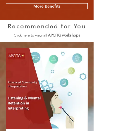
More Benefits
Recommended for You
Click
here
to view all
APCITG workshops