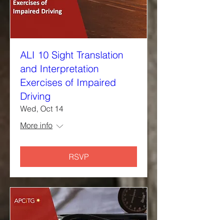
ALI 10 Sight Translation
and Interpretation
Exercises of Impaired
Driving
Wed, Oct 14
More info
RSVP