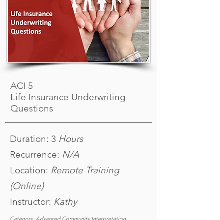
ACI 5
Life Insurance Underwriting
Questions
Duration: 3
Hours
Recurrence:
N/A
Location:
Remote Training
(Online)
Instructor:
K
athy
Category: Advanced Community Interpretation