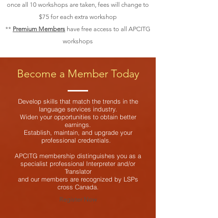
once all 10 workshops are taken, fees will change to
$75 for each extra workshop
**
Premium Members
have free access to all APCITG
workshops
Become a Member Today
Develop skills that match the trends in the
language services industry.
Widen your opportunities to obtain better
earnings.
Establish, maintain, and upgrade your
professional credentials.
APCITG membership distinguishes you as a
specialist professional Interpreter and/or
Translator
and our members are recognized by LSPs
cross Canada.
Register Now