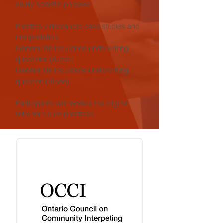
study specific phrases
Practice video/audio case studies and
interpretation
General life insurance underwriting
questions (Audio)
General life insurance underwriting
question (Video)
Participants will receive the original
links for future practices