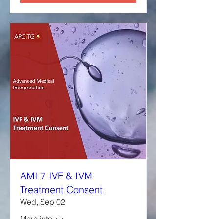
AMI 7 IVF & IVM
Treatment Consent
Wed, Sep 02
More info