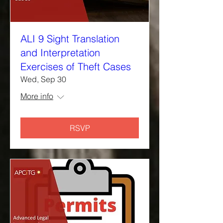
ALI 9 Sight Translation
and Interpretation
Exercises of Theft Cases
Wed, Sep 30
More info
RSVP