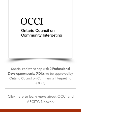
Specialized workshop with
2 Professional
Development units (PDUs
) to be approved by
Ontario Council on Community Interpreting
(OCCI)
Click
here
to learn more about OCCI and
APCITG Network