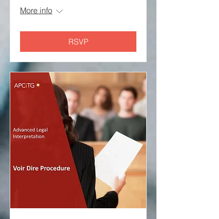
More info
RSVP