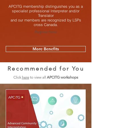
APCITG membership distinguishes you as a
specialist professional Interpreter and/or
Translator
and our members are recognized by LSPs
cross Canada.
Register Now
More Benefits
Recommended for You
Click
here
to view all
APCITG workshops