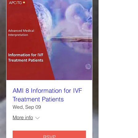
AMI 8 Information for IVF
Treatment Patients
Wed, Sep 09
More info
RSVP