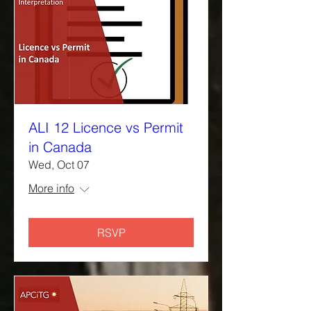
ALI 12 Licence vs Permit
in Canada
Wed, Oct 07
More info
RSVP