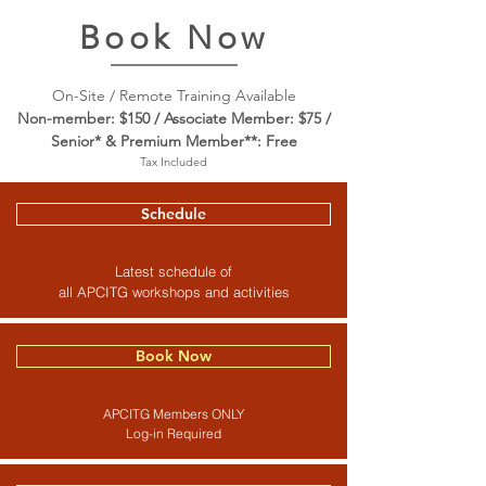
Book Now
On-Site / Remote Training Available
Non-member: $150 / Associate Member: $75 /
Senior* & Premium Member**: Free
Tax Included
Schedule
Latest schedule of
all APCITG workshops and activities
Book Now
APCITG Members ONLY
Log-in Required