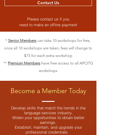
Contact Us
Please contact us if you
need to make an offline payment
*
Senior Members
can take 10 workshops for free,
once all 10 workshops are taken, fees will change to
$75 for each extra workshop
**
Premium Members
have free access to all APCITG
workshops
Become a Member Today
Develop skills that match the trends in the
language services industry.
Widen your opportunities to obtain better
earnings.
Establish, maintain, and upgrade your
professional credentials.