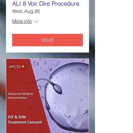
ALI 8 Voir Dire Procedure
Wed, Aug 26
More info
RSVP