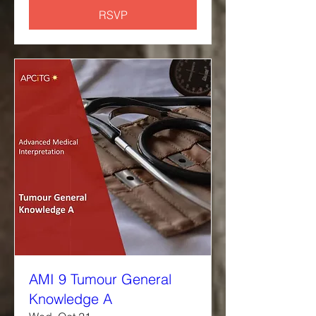
RSVP
AMI 9 Tumour General
Knowledge A