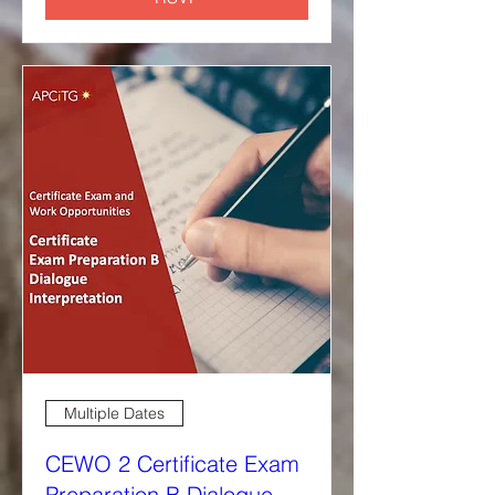
Multiple Dates
CEWO 2 Certificate Exam
Preparation B Dialogue