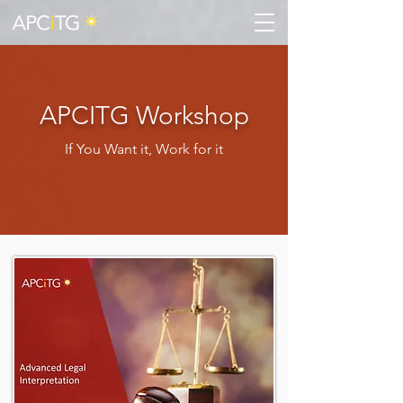
APCITG Workshop
If You Want it, Work for it