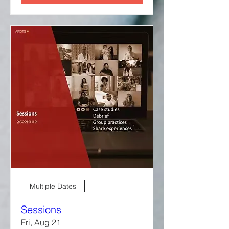
Multiple Dates
Sessions
Fri, Aug 21