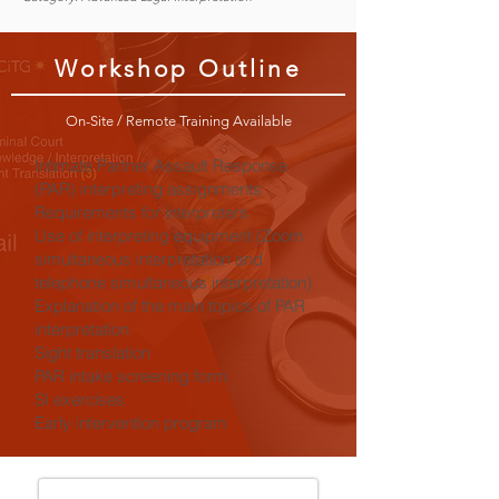
Workshop Outline
On-Site / Remote Training Available
Intimate Partner Assault Response
(PAR) interpreting assignments
Requirements for interpreters
Use of interpreting equipment (Zoom
simultaneous interpretation and
telephone simultaneous interpretation)
Explanation of the main topics of PAR
interpretation
Sight translation
PAR intake screening form
SI exercises
Early intervention program