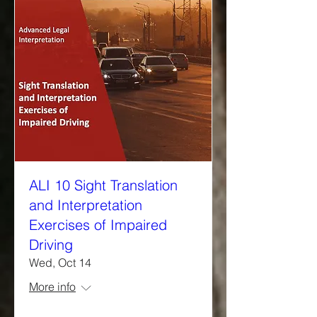
ALI 10 Sight Translation
and Interpretation
Exercises of Impaired
Driving
Wed, Oct 14
More info