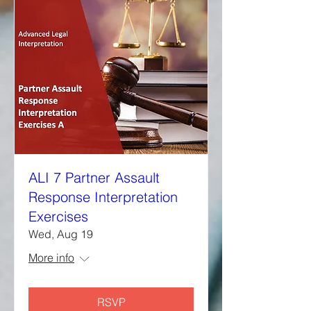
ALI 7 Partner Assault
Response Interpretation
Exercises
Wed, Aug 19
More info
RSVP