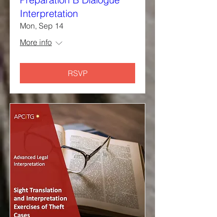
Interpretation
Mon, Sep 14
More info
RSVP