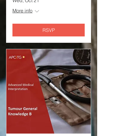
Wed, Oct 21
More info
RSVP