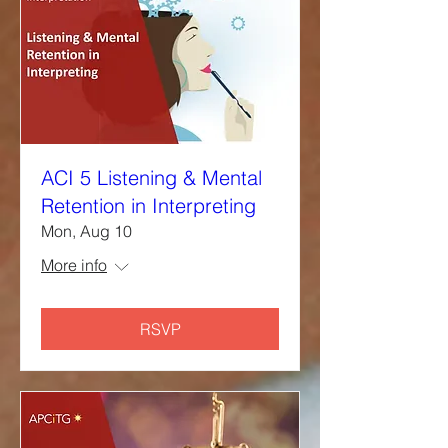
ACI 5 Listening & Mental
Retention in Interpreting
Mon, Aug 10
More info
RSVP