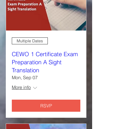
Multiple Dates
CEWO 1 Certificate Exam
Preparation A Sight
Translation
Mon, Sep 07
More info
RSVP