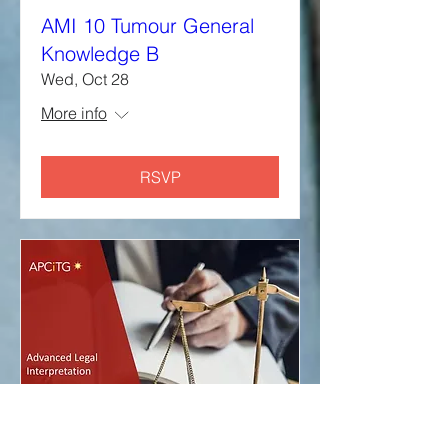
AMI 10 Tumour General
Knowledge B
Wed, Oct 28
More info
RSVP