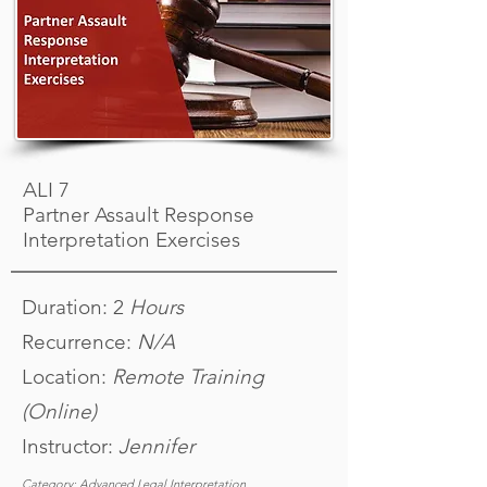
ALI 7
Partner Assault Response
Interpretation Exercises
Duration: 2
Hours
Recurrence:
N/A
Location:
Remote Training
(Online)
Instructor:
Jennifer
Category: Advanced Legal Interpretation