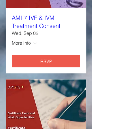
AMI 7 IVF & IVM
Treatment Consent
Wed, Sep 02
More info
RSVP