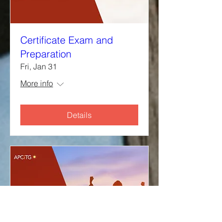
Certificate Exam and
Preparation
Fri, Jan 31
More info
Details