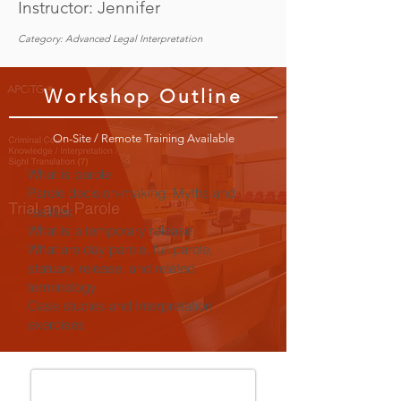
Instructor: Jennifer
Category: Advanced Legal Interpretation
Workshop Outline
On-Site / Remote Training Available
What is parole
Parole decision-making: Myths and
realities
What is a temporary release
What are day parole, full parole,
statuary release, and related
terminology
Case studies and Interpretation
exercises