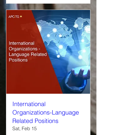
International
Organizations-Language
Related Positions
Sat, Feb 15