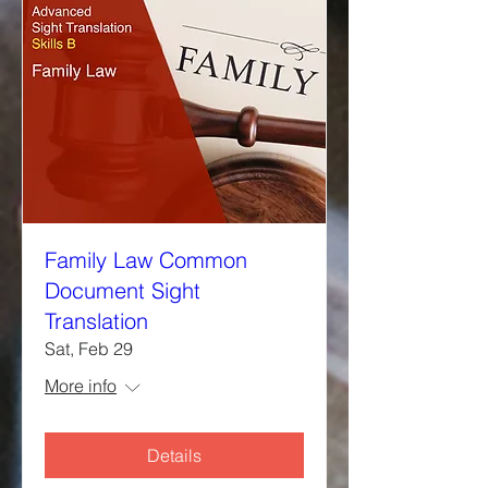
Family Law Common
Document Sight
Translation
Sat, Feb 29
More info
Details