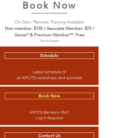
Book Now
On-Site / Remote Training Available
Non-member: $150 / Associate Member: $75 /
Senior* & Premium Member**: Free
Tax Included
Schedule
Latest schedule of
all APCITG workshops and activities
Book Now
APCITG Members ONLY
Log-in Required
Contact Us