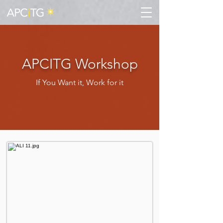
APCITG Workshop
If You Want it, Work for it