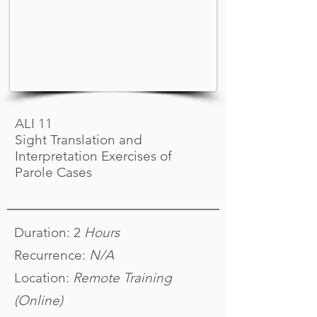
ALI 11
Sight Translation and
Interpretation Exercises of
Parole Cases
Duration: 2
Hours
Recurrence:
N/A
Location:
Remote Training
(Online)