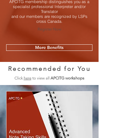
APCITG membership distinguishes you as a
specialist professional Interpreter and/or
Translator
and our members are recognized by LSPs
cross Canada.
Register Now
More Benefits
Recommended for You
Click
here
to view all
APCITG workshops