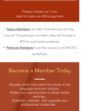
Please contact us if you
need to make an offline payment
*
Senior Members
can take 10 workshops for free,
once all 10 workshops are taken, fees will change to
$75 for each extra workshop
**
Premium Members
have free access to all APCITG
workshops
Become a Member Today
Develop skills that match the trends in the
language services industry.
Widen your opportunities to obtain better
earnings.
Establish, maintain, and upgrade your
professional credentials.