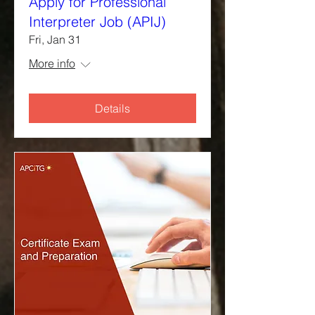
Apply for Professional
Interpreter Job (APIJ)
Fri, Jan 31
More info
Details