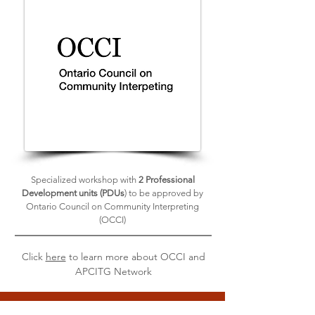
Specialized workshop with
2 Professional
Development units (PDUs
) to be approved by
Ontario Council on Community Interpreting
(OCCI)
Click
here
to learn more about OCCI and
APCITG Network