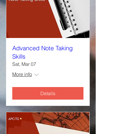
Advanced Note Taking
Skills
Sat, Mar 07
More info
Details