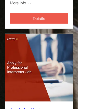
More info
Details