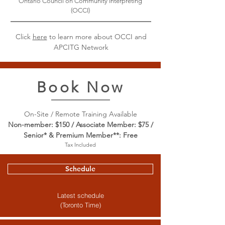
Ontario Council on Community Interpreting
(OCCI)
Click
here
to learn more about OCCI and
APCITG Network
Book Now
On-Site / Remote Training Available
Non-member: $150 / Associate Member: $75 /
Senior* & Premium Member**: Free
Tax Included
Schedule
Latest schedule
(Toronto Time)