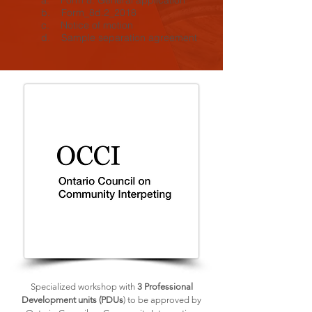
a. Form 8: General application
b. Form_8d.2_2018
c. Notice of motion
d. Sample separation agreement
Specialized workshop with
3 Professional
Development units (PDUs
) to be approved by