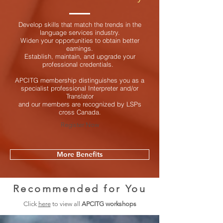
Develop skills that match the trends in the
language services industry.
Widen your opportunities to obtain better
earnings.
Establish, maintain, and upgrade your
professional credentials.
APCITG membership distinguishes you as a
specialist professional Interpreter and/or
Translator
and our members are recognized by LSPs
cross Canada.
Register Now
More Benefits
Recommended for You
Click
here
to view all
APCITG workshops