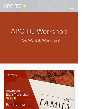
APCITG Workshop
If You Want it, Work for it