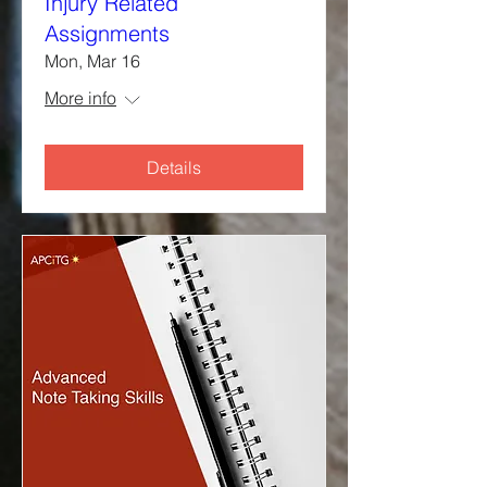
Injury Related
Assignments
Mon, Mar 16
More info
Details