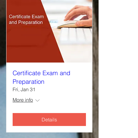
Certificate Exam and
Preparation
Fri, Jan 31
More info
Details