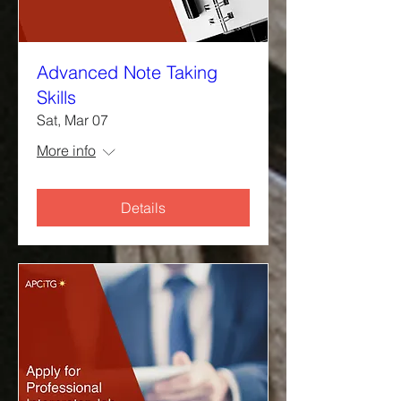
Advanced Note Taking
Skills
Sat, Mar 07
More info
Details