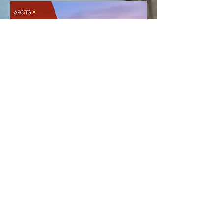
Maximizing Interpreters’
Career (MIC)
Fri, Jan 10
More info