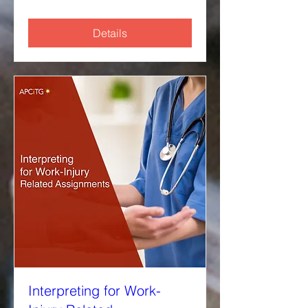
Details
Interpreting for Work-