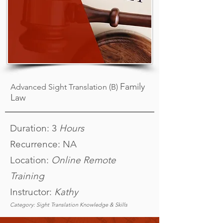
Family
Advanced Sight Translation (B)
Law
Duration: 3
Hours
Recurrence: NA
Location:
Online Remote
Training
Instructor:
Kathy
Category: Sight Translation Knowledge & Skills