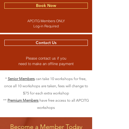
Book Now
APCITG Members ONLY
Log-in Required
Contact Us
Please contact us if you
need to make an offline payment
*
Senior Members
can take 10 workshops for free,
once all 10 workshops are taken, fees will change to
$75 for each extra workshop
**
Premium Members
have free access to all APCITG
workshops
Become a Member Today