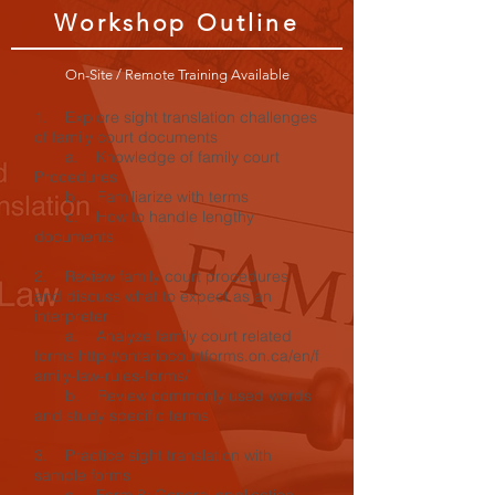
Workshop Outline
On-Site / Remote Training Available
1. Explore sight translation challenges
of family court documents
a. Knowledge of family court
Procedures
b. Familiarize with terms
c. How to handle lengthy
documents
2. Review family court procedures
and discuss what to expect as an
interpreter
a. Analyze family court related
forms http://ontariocourtforms.on.ca/en/f
amily-law-rules-forms/
b. Review commonly used words
and study specific terms
3. Practice sight translation with
sample forms