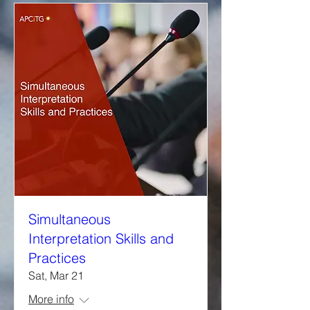
Simultaneous
Interpretation Skills and
Practices
Sat, Mar 21
More info