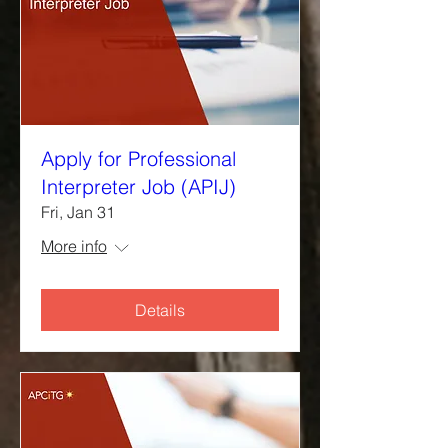
Apply for Professional
Interpreter Job (APIJ)
Fri, Jan 31
More info
Details