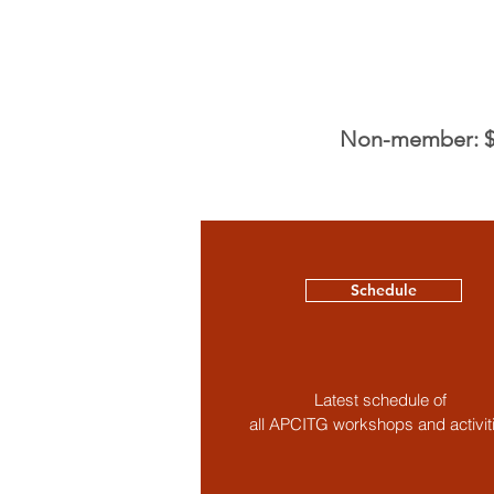
Non-member: $1
Schedule
Latest schedule of
all APCITG workshops and activit