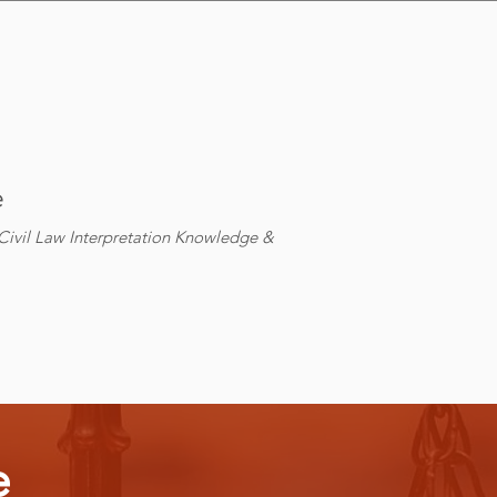
e
ivil Law Interpretation Knowledge &
e