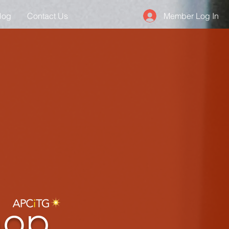
Member Log In
log
Contact Us
hop