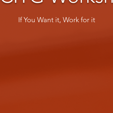
If You Want it, Work for it