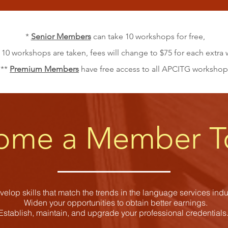
*
Senior Members
can take 10 workshops for free,
 10 workshops are taken, fees will change to $75 for each extr
**
Premium Members
have free access to all APCITG workshop
ome a Member T
elop skills that match the trends in the language services indus
Widen your opportunities to obtain better earnings.
Establish, maintain, and upgrade your professional credential