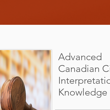
Advanced
Canadian Ci
Interpretati
Knowledge &