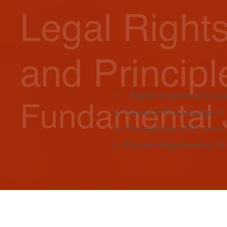
> Explore general knowle
a. General Knowledge of 
b. Procedures of IP case
c. Proceedings/events that