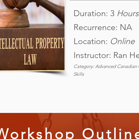
Duration: 3
Hours
Recurrence: NA
Location:
Online
Instructor: Ran H
Category: Advanced Canadian C
Skills
Workshop Outlin