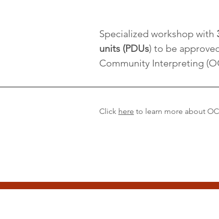
Specialized workshop with
units (PDUs
) to be approve
Community Interpreting (O
Click
here
to learn more about O