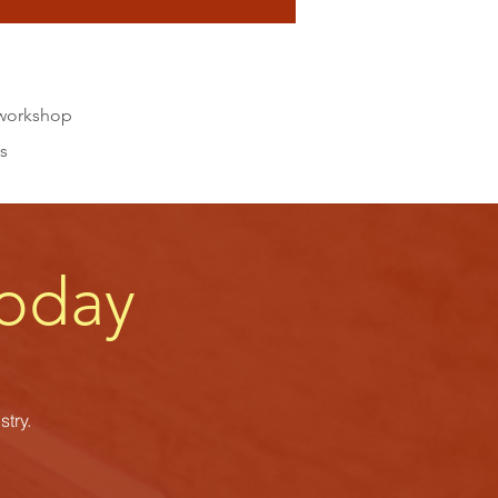
a workshop
s
oday
try.
s.