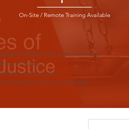
On-Site / Remote Training Available
dge of intellectual property law cases
IP law in Canada
s before Canadian court
 will likely to involve an interpreter