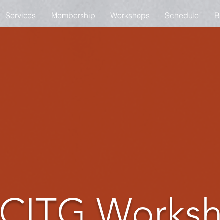
Services
Membership
Workshops
Schedule
B
CITG Works