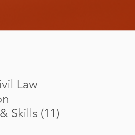
vil Law
on
 Skills (11)