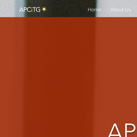
Home
About Us
AP