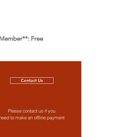
 Member**: Free
Contact Us
Please contact us if you
need to make an offline payment