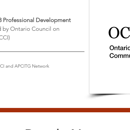
3 Professional Development
d by Ontario Council on
CCI)
CCI and APCITG Network