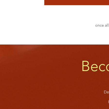
once all
Bec
Dev