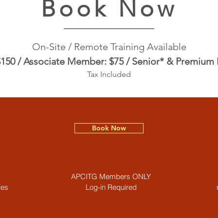
Book Now
On-Site / Remote Training Available
50 / Associate Member: $75 / Senior* & Premium
Tax Included
Book Now
APCITG Members ONLY
ies
Log-in Required