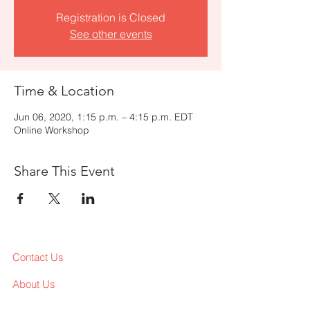
Registration is Closed
See other events
Time & Location
Jun 06, 2020, 1:15 p.m. – 4:15 p.m. EDT
Online Workshop
Share This Event
Contact Us
About Us