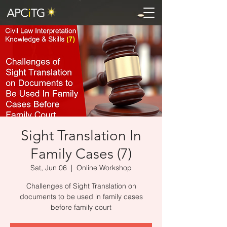
Sight Translation In
Family Cases (7)
Sat, Jun 06
  |  
Online Workshop
Challenges of Sight Translation on
documents to be used in family cases
before family court