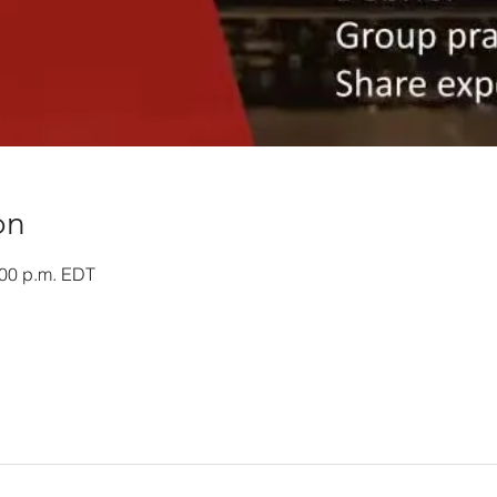
on
:00 p.m. EDT