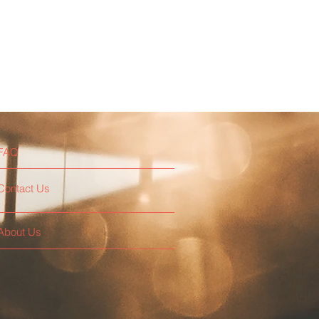
FAQ
Contact Us
About Us