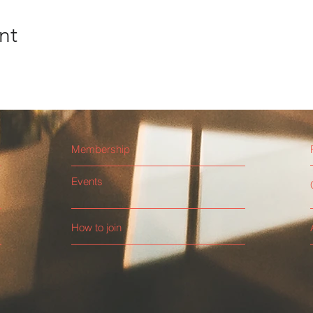
nt
Membership
Events
How to join