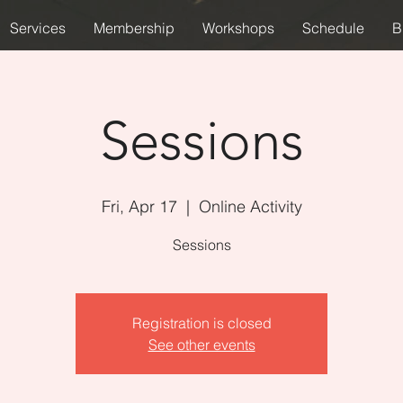
Services
Membership
Workshops
Schedule
B
Sessions
Fri, Apr 17
  |  
Online Activity
Sessions
Registration is closed
See other events