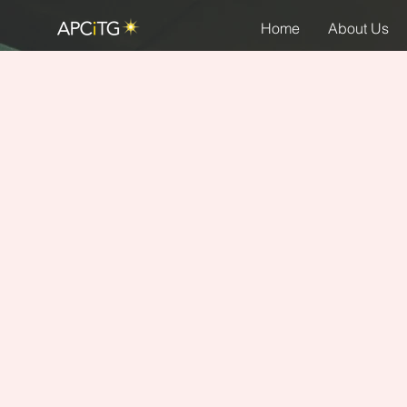
Home
About Us