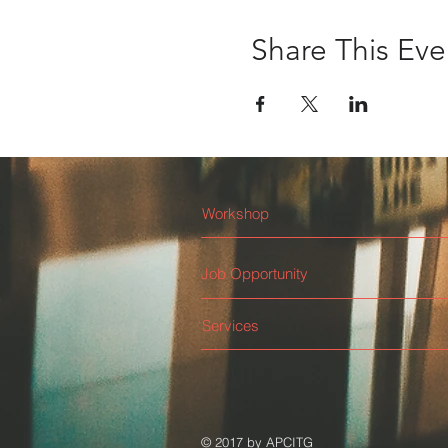
Share This Eve
Workshop
Job Opportunity
Services
© 2017 by APCITG