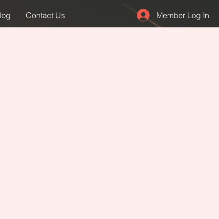
Member Log In
log
Contact Us