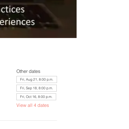
Other dates
Fri, Aug 21, 8:00 p.m.
Fri, Sep 18, 8:00 p.m.
Fri, Oct 16, 8:00 p.m.
View all 4 dates