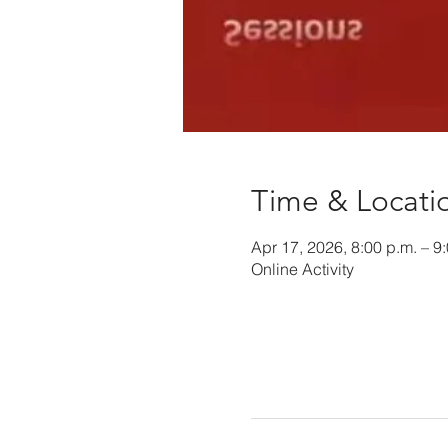
Time & Locati
Apr 17, 2026, 8:00 p.m. – 9
Online Activity