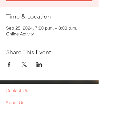
Time & Location
Sep 25, 2024, 7:00 p.m. – 8:00 p.m.
Online Activity
Share This Event
Contact Us
About Us
Services
Workshop