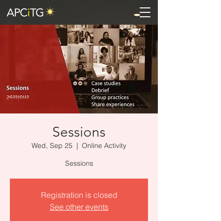
Sessions
Wed, Sep 25
  |  
Online Activity
Sessions
Registration is closed
See other events