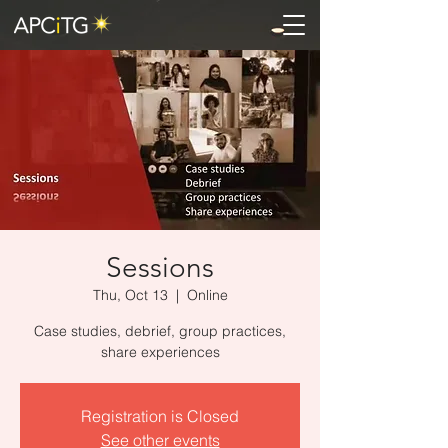
Sessions
Thu, Oct 13
  |  
Online
Case studies, debrief, group practices,
share experiences
Registration is Closed
See other events