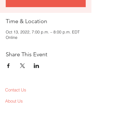
Time & Location
Oct 13, 2022, 7:00 p.m. – 8:00 p.m. EDT
Online
Share This Event
Contact Us
About Us
Services
Workshop