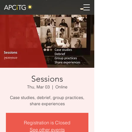
Sessions
Thu, Mar 03
  |  
Online
Case studies, debrief, group practices,
share experiences
Registration is Closed
See other events