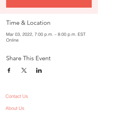
Time & Location
Mar 03, 2022, 7:00 p.m. – 8:00 p.m. EST
Online
Share This Event
Contact Us
About Us
Services
Workshop