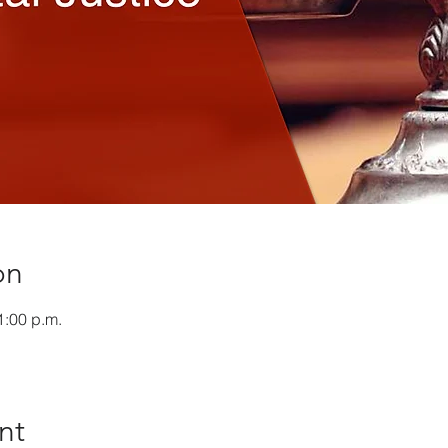
on
1:00 p.m.
nt