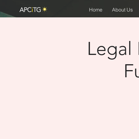
Home
About Us
Legal 
F