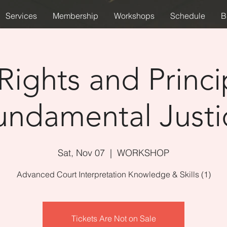
Services
Membership
Workshops
Schedule
B
Rights and Princi
undamental Justi
Sat, Nov 07
  |  
WORKSHOP
Advanced Court Interpretation Knowledge & Skills (1)
Tickets Are Not on Sale