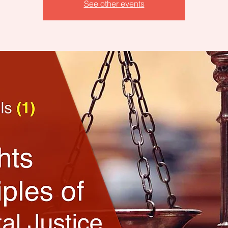
See other events