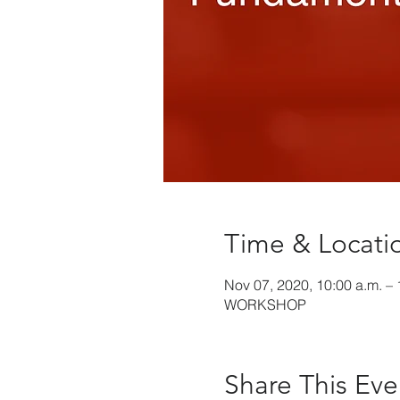
Time & Locati
Nov 07, 2020, 10:00 a.m. – 
WORKSHOP
Share This Eve