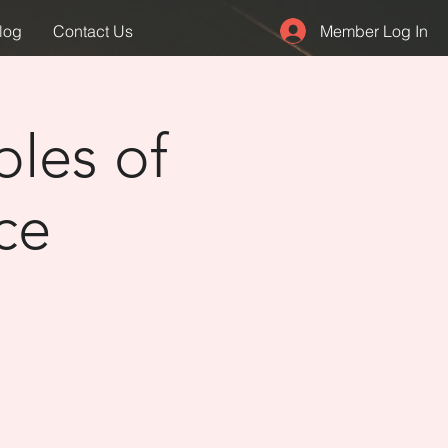
Member Log In
log
Contact Us
ples of
ce