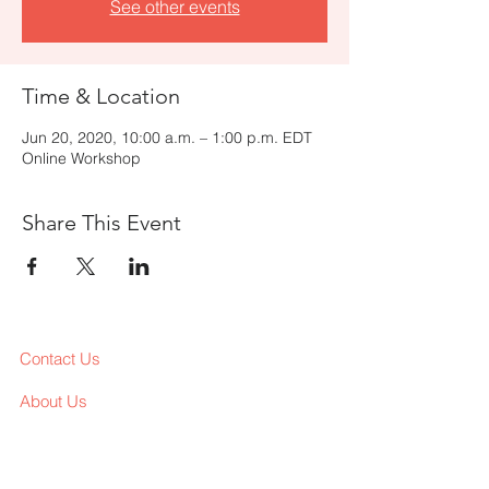
See other events
Time & Location
Jun 20, 2020, 10:00 a.m. – 1:00 p.m. EDT
Online Workshop
Share This Event
Contact Us
About Us
Services
Workshop