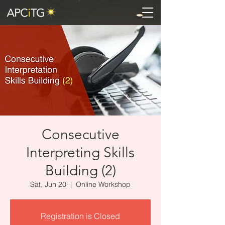
Consecutive
Interpreting Skills
Building (2)
Sat, Jun 20
  |  
Online Workshop
Registration is Closed