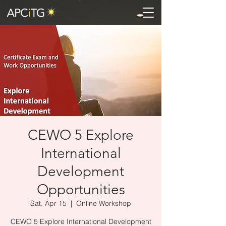
CEWO 5 Explore
International
Development
Opportunities
Sat, Apr 15
  |  
Online Workshop
CEWO 5 Explore International Development