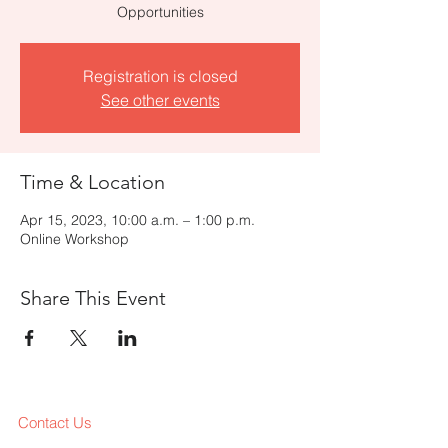
Opportunities
Registration is closed
See other events
Time & Location
Apr 15, 2023, 10:00 a.m. – 1:00 p.m.
Online Workshop
Share This Event
Contact Us