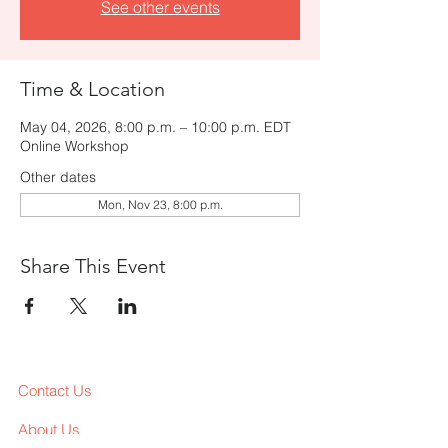
See other events
Time & Location
May 04, 2026, 8:00 p.m. – 10:00 p.m. EDT
Online Workshop
Other dates
Mon, Nov 23, 8:00 p.m.
Share This Event
Contact Us
About Us