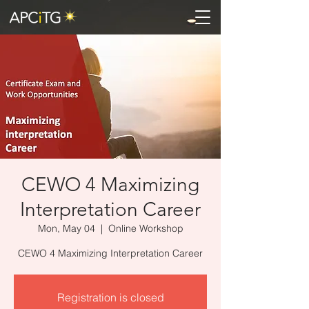
CEWO 4 Maximizing
Interpretation Career
Mon, May 04
  |  
Online Workshop
CEWO 4 Maximizing Interpretation Career
Registration is closed