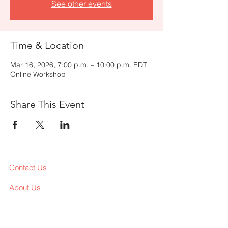
See other events
Time & Location
Mar 16, 2026, 7:00 p.m. – 10:00 p.m. EDT
Online Workshop
Share This Event
Contact Us
About Us
Services
Workshop