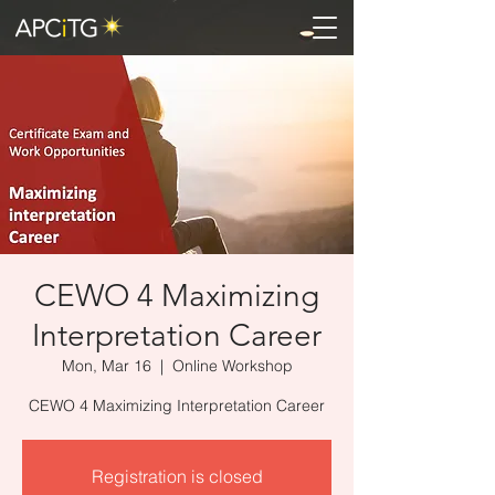
CEWO 4 Maximizing
Interpretation Career
Mon, Mar 16
  |  
Online Workshop
CEWO 4 Maximizing Interpretation Career
Registration is closed