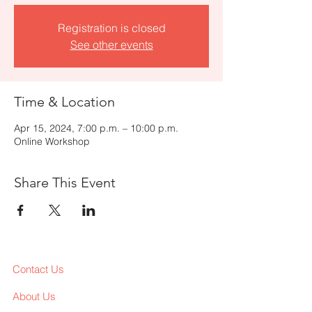
Registration is closed
See other events
Time & Location
Apr 15, 2024, 7:00 p.m. – 10:00 p.m.
Online Workshop
Share This Event
Contact Us
About Us