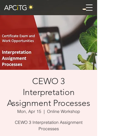
CEWO 3
Interpretation
Assignment Processes
Mon, Apr 15
  |  
Online Workshop
CEWO 3 Interpretation Assignment
Processes