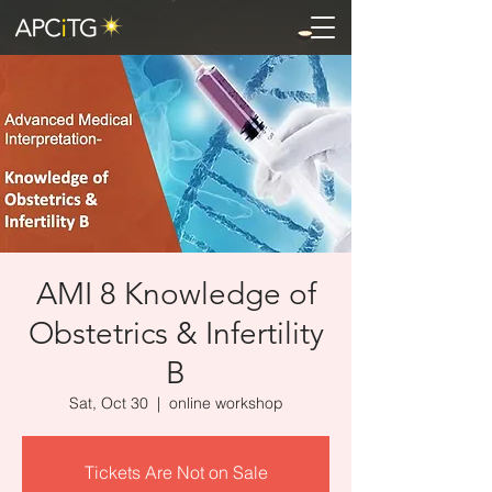
AMI 8 Knowledge of
Obstetrics & Infertility
B
Sat, Oct 30
  |  
online workshop
Tickets Are Not on Sale