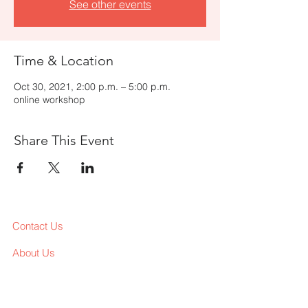
See other events
Time & Location
Oct 30, 2021, 2:00 p.m. – 5:00 p.m.
online workshop
Share This Event
Contact Us
About Us
Services
Workshop