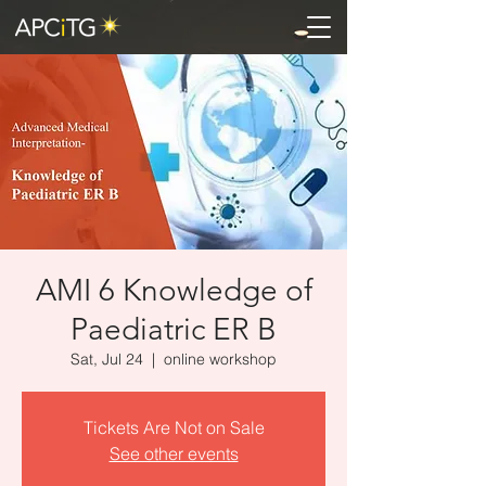
AMI 6 Knowledge of
Paediatric ER B
Sat, Jul 24
  |  
online workshop
Tickets Are Not on Sale
See other events