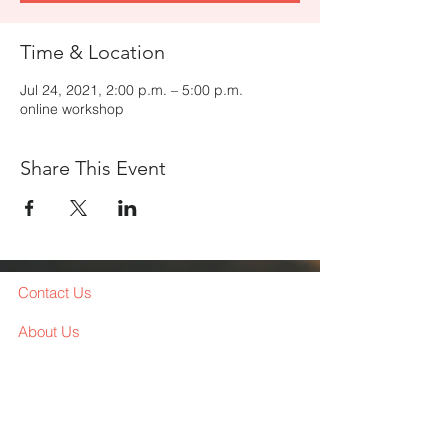
Time & Location
Jul 24, 2021, 2:00 p.m. – 5:00 p.m.
online workshop
Share This Event
Contact Us
About Us
Services
Workshop