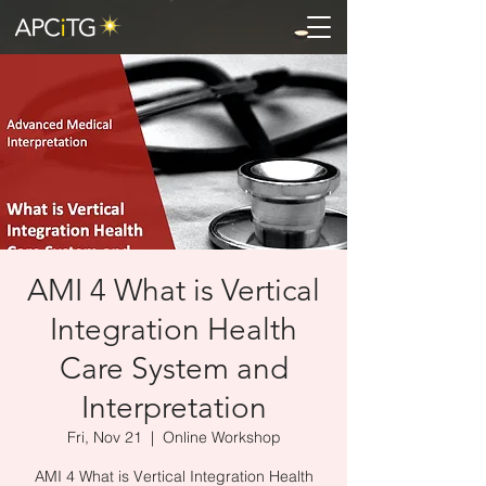
AMI 4 What is Vertical
Integration Health
Care System and
Interpretation
Fri, Nov 21
  |  
Online Workshop
AMI 4 What is Vertical Integration Health