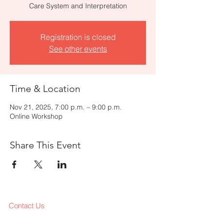
Care System and Interpretation
Registration is closed
See other events
Time & Location
Nov 21, 2025, 7:00 p.m. – 9:00 p.m.
Online Workshop
Share This Event
Contact Us