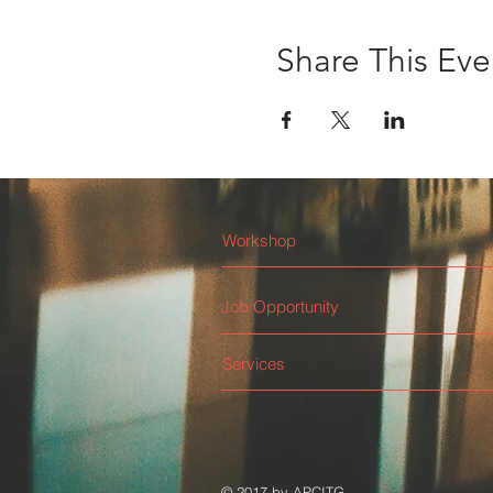
Share This Eve
Workshop
Job Opportunity
Services
© 2017 by APCITG