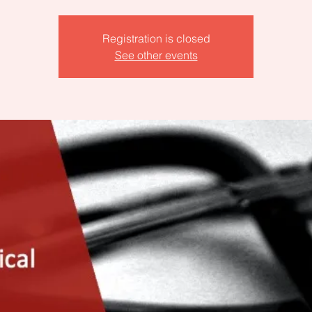
Registration is closed
See other events