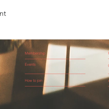
nt
Membership
Events
How to join