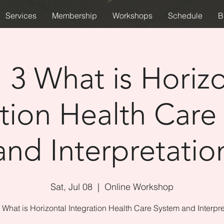
Services
Membership
Workshops
Schedule
B
 3 What is Horizo
ation Health Care
and Interpretatio
Sat, Jul 08
  |  
Online Workshop
 What is Horizontal Integration Health Care System and Interpre