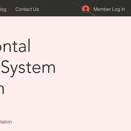
Member Log In
log
Contact Us
ntal
 System
n
tation