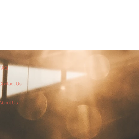
FAQ
Contact Us
About Us