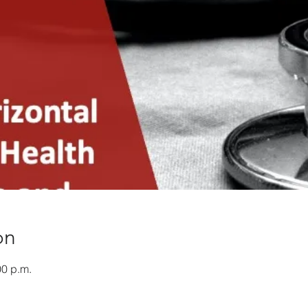
on
00 p.m.