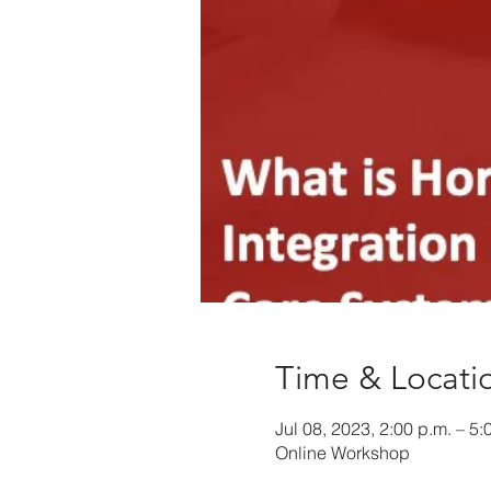
Time & Locati
Jul 08, 2023, 2:00 p.m. – 5:
Online Workshop