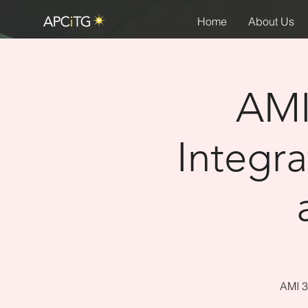
Home
About Us
AMI
Integr
AMI 3