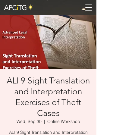
ALI 9 Sight Translation
and Interpretation
Exercises of Theft
Cases
Wed, Sep 30
  |  
Online Workshop
ALI 9 Sight Translation and Interpretation