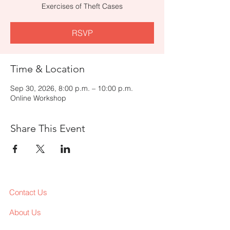
Exercises of Theft Cases
RSVP
Time & Location
Sep 30, 2026, 8:00 p.m. – 10:00 p.m.
Online Workshop
Share This Event
Contact Us
About Us