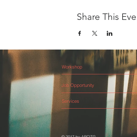
Share This Eve
Workshop
Job Opportunity
Services
© 2017 by APCITG