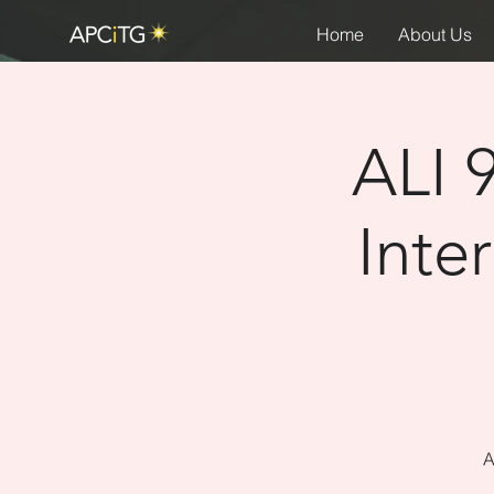
Home
About Us
ALI 
Inte
A