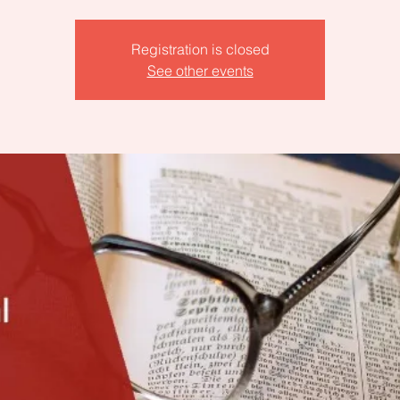
Registration is closed
See other events