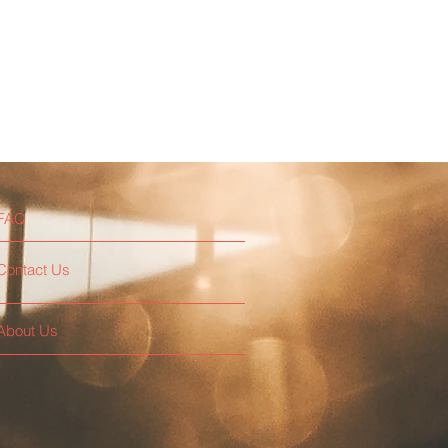
FAQ
Contact Us
About Us