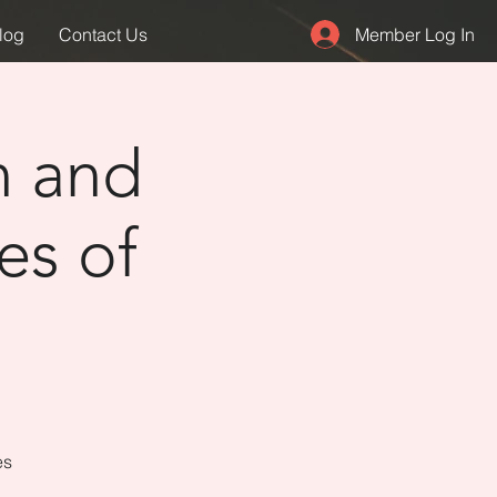
Member Log In
log
Contact Us
n and
es of
es