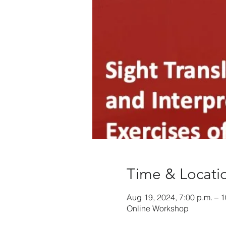
Time & Locati
Aug 19, 2024, 7:00 p.m. – 1
Online Workshop