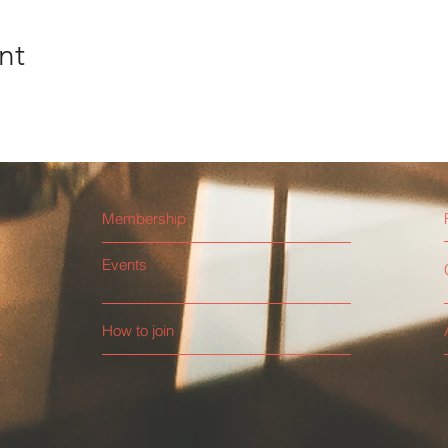
nt
Membership
Events
How to join