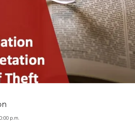
on
0:00 p.m.