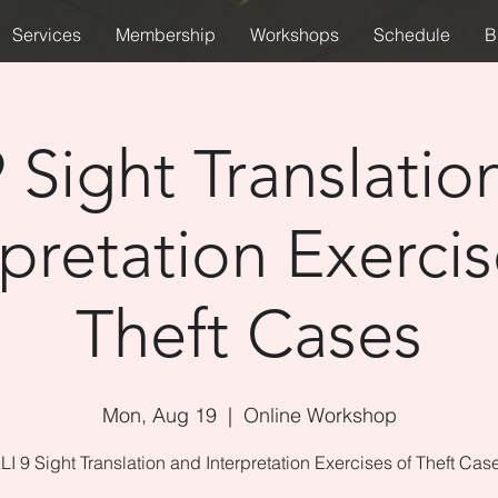
Services
Membership
Workshops
Schedule
B
9 Sight Translatio
rpretation Exercis
Theft Cases
Mon, Aug 19
  |  
Online Workshop
LI 9 Sight Translation and Interpretation Exercises of Theft Cas