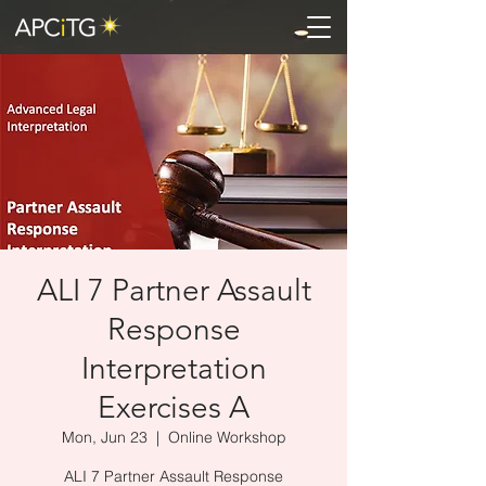
ALI 7 Partner Assault
Response
Interpretation
Exercises A
Mon, Jun 23
  |  
Online Workshop
ALI 7 Partner Assault Response