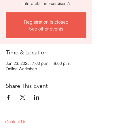
Interpretation Exercises A
Registration is closed
See other events
Time & Location
Jun 23, 2025, 7:00 p.m. – 9:00 p.m.
Online Workshop
Share This Event
Contact Us