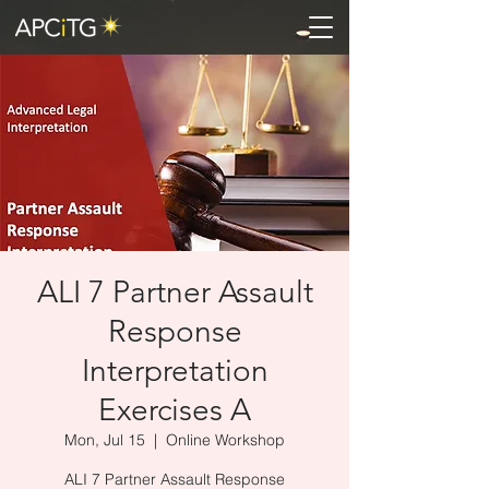
ALI 7 Partner Assault
Response
Interpretation
Exercises A
Mon, Jul 15
  |  
Online Workshop
ALI 7 Partner Assault Response