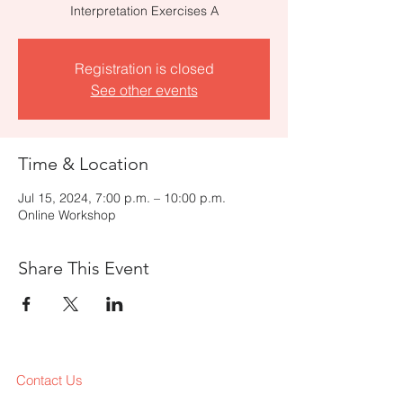
Interpretation Exercises A
Registration is closed
See other events
Time & Location
Jul 15, 2024, 7:00 p.m. – 10:00 p.m.
Online Workshop
Share This Event
Contact Us