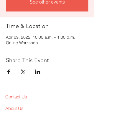
See other events
Time & Location
Apr 09, 2022, 10:00 a.m. – 1:00 p.m.
Online Workshop
Share This Event
Contact Us
About Us
Services
Workshop