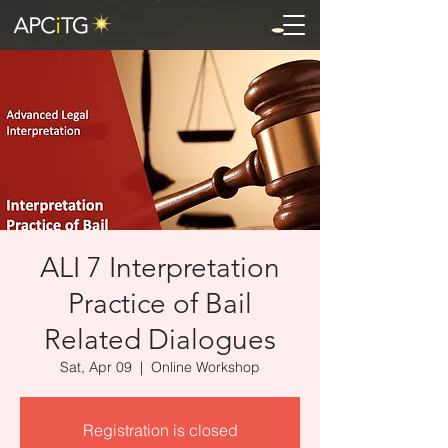
ALI 7 Interpretation
Practice of Bail
Related Dialogues
Sat, Apr 09
  |  
Online Workshop
Registration is closed