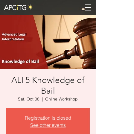
ALI 5 Knowledge of
Bail
Sat, Oct 08
  |  
Online Workshop
Registration is closed
See other events