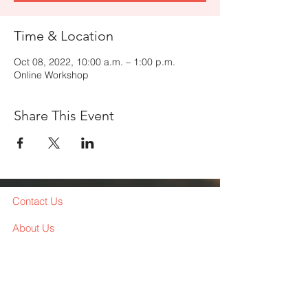
Time & Location
Oct 08, 2022, 10:00 a.m. – 1:00 p.m.
Online Workshop
Share This Event
Contact Us
About Us
Services
Workshop