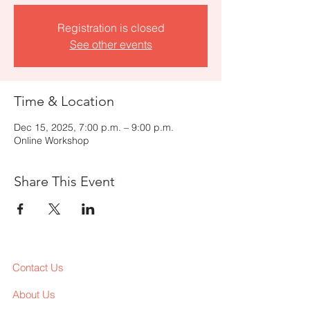
Registration is closed
See other events
Time & Location
Dec 15, 2025, 7:00 p.m. – 9:00 p.m.
Online Workshop
Share This Event
Contact Us
About Us