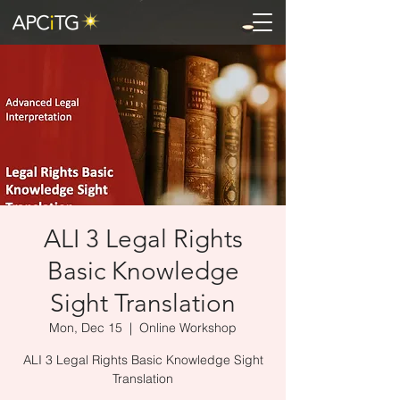
ALI 3 Legal Rights
Basic Knowledge
Sight Translation
Mon, Dec 15
  |  
Online Workshop
ALI 3 Legal Rights Basic Knowledge Sight
Translation