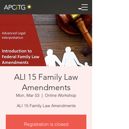
ALI 15 Family Law
Amendments
Mon, Mar 03
  |  
Online Workshop
ALI 15 Family Law Amendments
Registration is closed