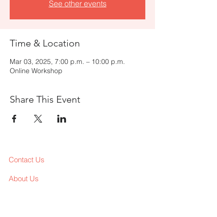
See other events
Time & Location
Mar 03, 2025, 7:00 p.m. – 10:00 p.m.
Online Workshop
Share This Event
Contact Us
About Us
Services
Workshop