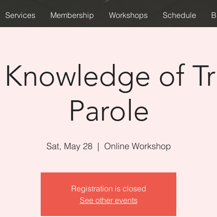
Services
Membership
Workshops
Schedule
B
 Knowledge of Tr
Parole
Sat, May 28
  |  
Online Workshop
Registration is closed
See other events