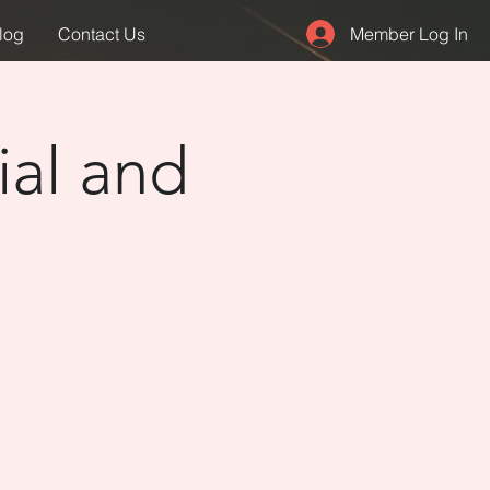
Member Log In
log
Contact Us
ial and