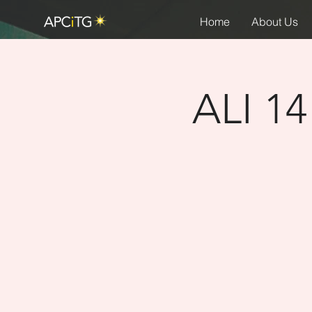
Home
About Us
ALI 14