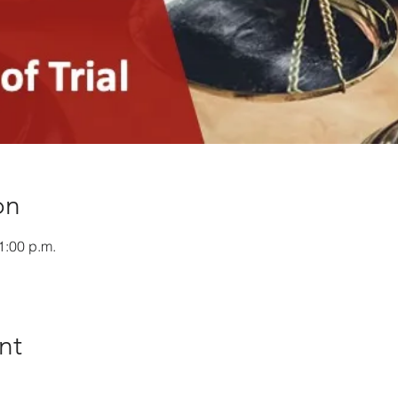
on
1:00 p.m.
nt