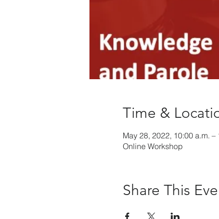
Time & Locati
May 28, 2022, 10:00 a.m. – 
Online Workshop
Share This Eve