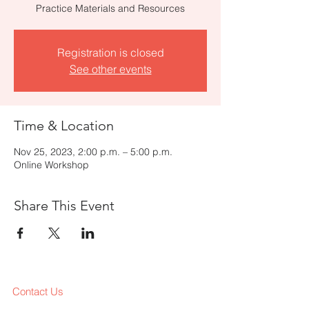
Practice Materials and Resources
Registration is closed
See other events
Time & Location
Nov 25, 2023, 2:00 p.m. – 5:00 p.m.
Online Workshop
Share This Event
Contact Us