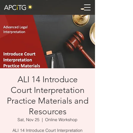
ALI 14 Introduce
Court Interpretation
Practice Materials and
Resources
Sat, Nov 25
  |  
Online Workshop
ALI 14 Introduce Court Interpretation