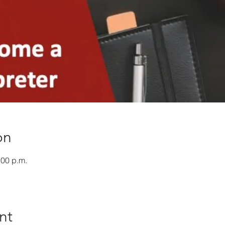
on
:00 p.m.
nt