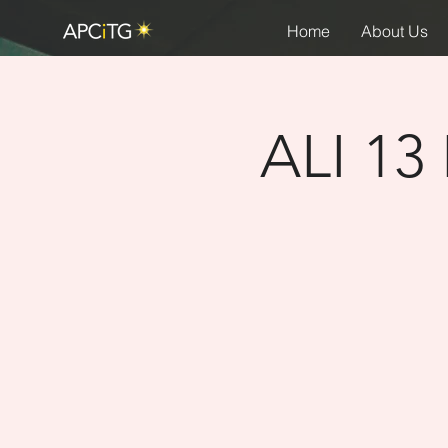
Home
About Us
ALI 13