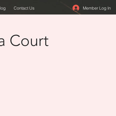
Member Log In
log
Contact Us
a Court