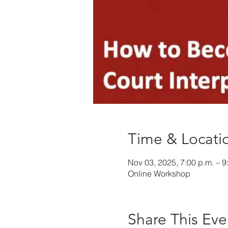
Time & Locati
Nov 03, 2025, 7:00 p.m. – 9
Online Workshop
Share This Eve