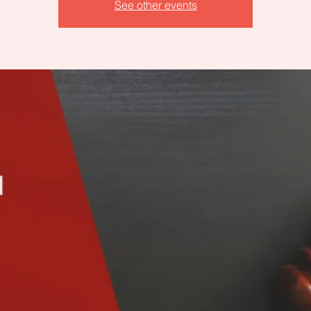
See other events