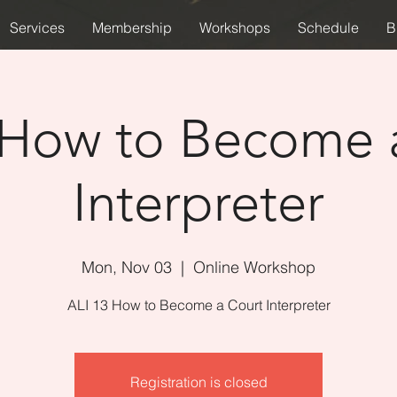
Services
Membership
Workshops
Schedule
B
 How to Become 
Interpreter
Mon, Nov 03
  |  
Online Workshop
ALI 13 How to Become a Court Interpreter
Registration is closed