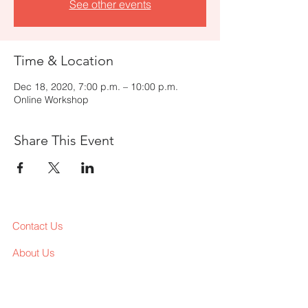
See other events
Time & Location
Dec 18, 2020, 7:00 p.m. – 10:00 p.m.
Online Workshop
Share This Event
Contact Us
About Us
Services
Workshop