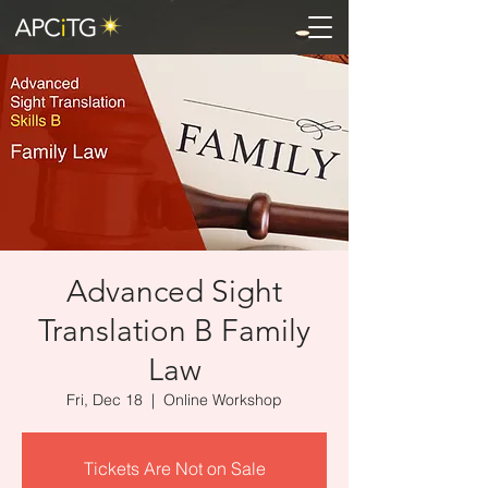
Advanced Sight
Translation B Family
Law
Fri, Dec 18
  |  
Online Workshop
Tickets Are Not on Sale