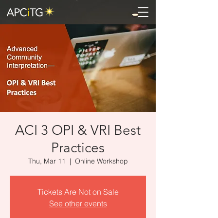
ACI 3 OPI & VRI Best
Practices
Thu, Mar 11
  |  
Online Workshop
Tickets Are Not on Sale
See other events