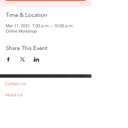
Time & Location
Mar 11, 2021, 7:00 p.m. – 10:00 p.m.
Online Workshop
Share This Event
Contact Us
About Us
Services
Workshop