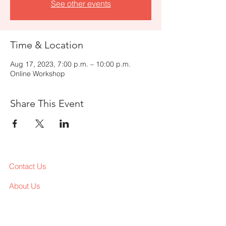
See other events
Time & Location
Aug 17, 2023, 7:00 p.m. – 10:00 p.m.
Online Workshop
Share This Event
Contact Us
About Us
Services
Workshop