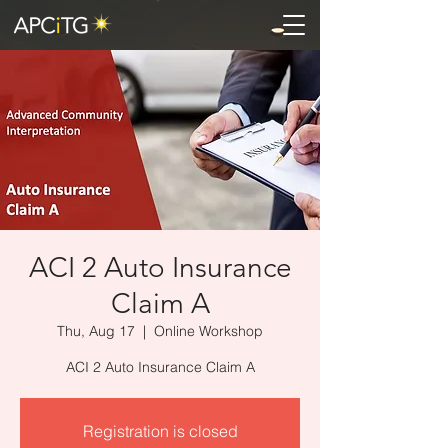
ACI 2 Auto Insurance
Claim A
Thu, Aug 17
  |  
Online Workshop
ACI 2 Auto Insurance Claim A
Registration is closed