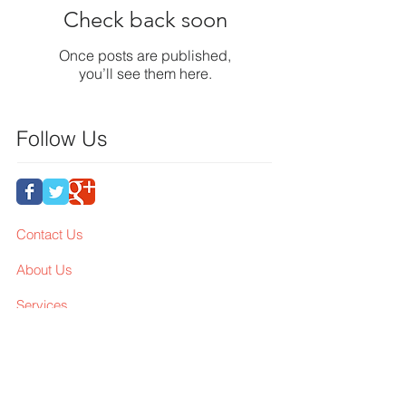
Check back soon
Once posts are published,
you’ll see them here.
Follow Us
Contact Us
About Us
Services
Workshop
Membership