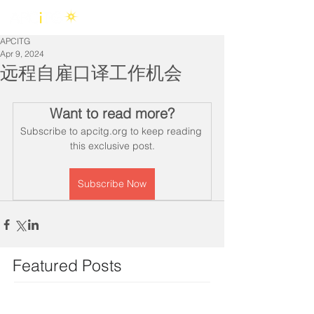
APCITG
Apr 9, 2024
远程自雇口译工作机会
Want to read more?
Subscribe to apcitg.org to keep reading 
this exclusive post.
Subscribe Now
Featured Posts