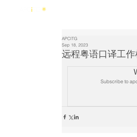
Home
About Us
APCITG
Sep 18, 2023
远程粤语口译工作
Subscribe to apc