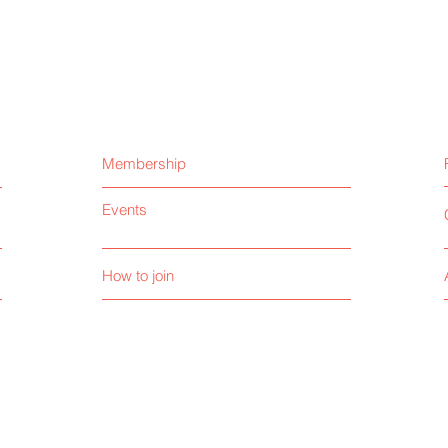
Membership
Events
How to join