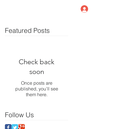
Member Log In
log
Contact Us
Featured Posts
Check back
soon
Once posts are
published, you’ll see
them here.
Follow Us