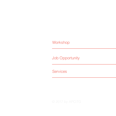
Workshop
Job Opportunity
Services
© 2017 by APCITG