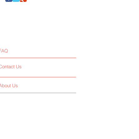
FAQ
Contact Us
About Us