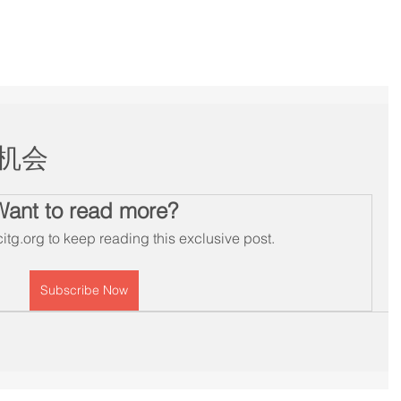
Services
Membership
Workshops
Schedule
B
机会
Want to read more?
itg.org to keep reading this exclusive post.
Subscribe Now