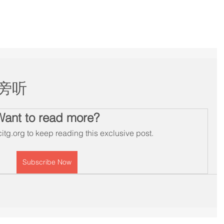
Services
Membership
Workshops
Schedule
B
旁听
Want to read more?
itg.org to keep reading this exclusive post.
Subscribe Now