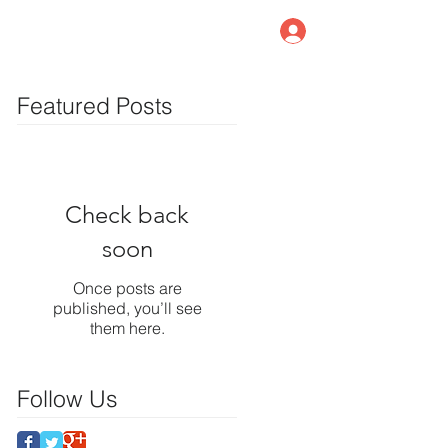
Member Log In
log
Contact Us
Featured Posts
Check back
soon
Once posts are
published, you’ll see
them here.
Follow Us