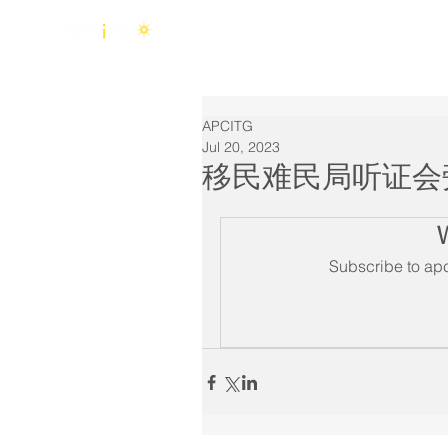
Home
About Us
APCITG
Jul 20, 2023
移民难民局听证会
Subscribe to apc