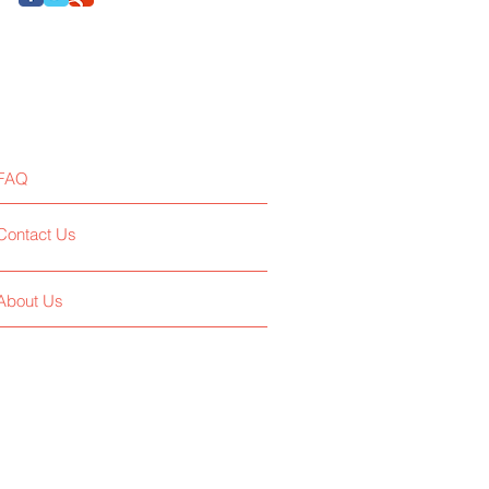
FAQ
Contact Us
About Us