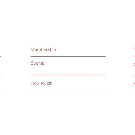
Membership
Events
How to join