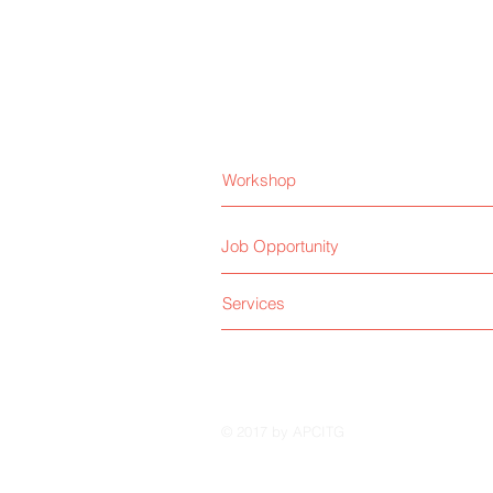
Workshop
Job Opportunity
Services
© 2017 by APCITG