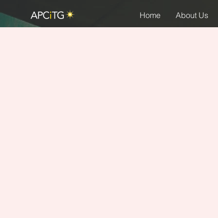
Home
About Us