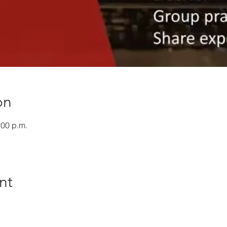
on
:00 p.m.
nt