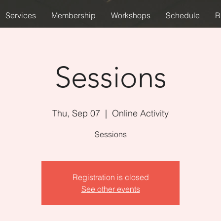
Services
Membership
Workshops
Schedule
B
Sessions
Thu, Sep 07
  |  
Online Activity
Sessions
Registration is closed
See other events