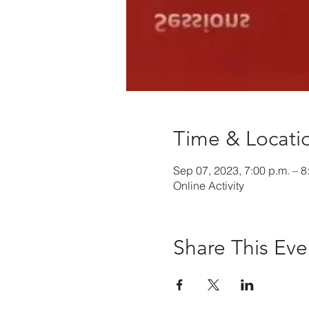
Time & Locati
Sep 07, 2023, 7:00 p.m. – 8
Online Activity
Share This Eve