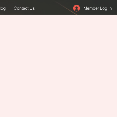
Member Log In
log
Contact Us