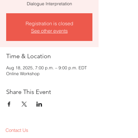
Dialogue Interpretation
Registration is closed
See other events
Time & Location
Aug 18, 2025, 7:00 p.m. – 9:00 p.m. EDT
Online Workshop
Share This Event
Contact Us