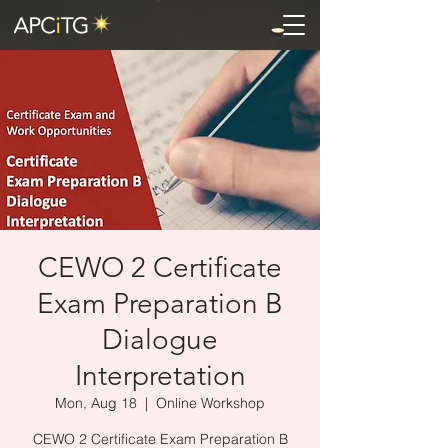
CEWO 2 Certificate
Exam Preparation B
Dialogue
Interpretation
Mon, Aug 18
  |  
Online Workshop
CEWO 2 Certificate Exam Preparation B